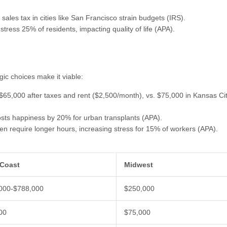
sales tax in cities like San Francisco strain budgets (IRS).
 stress 25% of residents, impacting quality of life (APA).
gic choices make it viable:
 $65,000 after taxes and rent ($2,500/month), vs. $75,000 in Kansas Ci
oosts happiness by 20% for urban transplants (APA).
ten require longer hours, increasing stress for 15% of workers (APA).
Coast
Midwest
000-$788,000
$250,000
00
$75,000