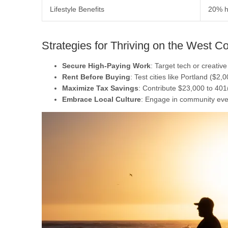
Lifestyle Benefits
20% h
Strategies for Thriving on the West C
Secure High-Paying Work
: Target tech or creativ
Rent Before Buying
: Test cities like Portland ($2,
Maximize Tax Savings
: Contribute $23,000 to 401
Embrace Local Culture
: Engage in community eve