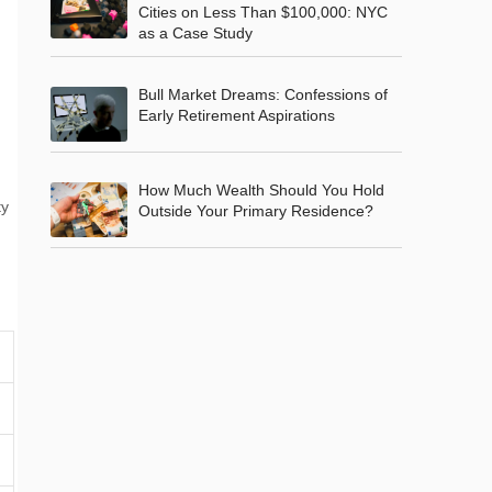
Cities on Less Than $100,000: NYC
as a Case Study
Bull Market Dreams: Confessions of
Early Retirement Aspirations
How Much Wealth Should You Hold
ty
Outside Your Primary Residence?