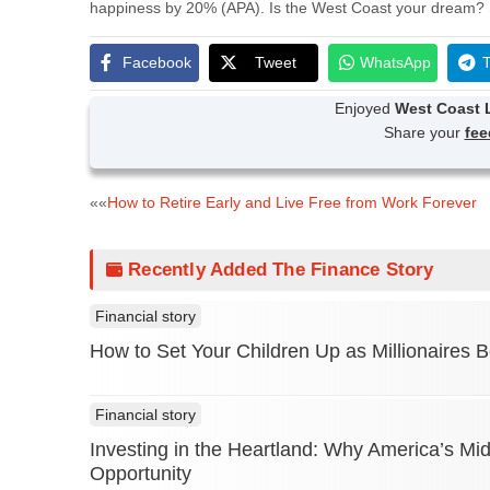
happiness by 20% (APA). Is the West Coast your dream? 
Facebook
Tweet
WhatsApp
T
Enjoyed
West Coast L
Share your
fe
Post
««
How to Retire Early and Live Free from Work Forever
navigation
Recently Added The Finance Story
Financial story
How to Set Your Children Up as Millionaires
Financial story
Investing in the Heartland: Why America’s Mi
Opportunity