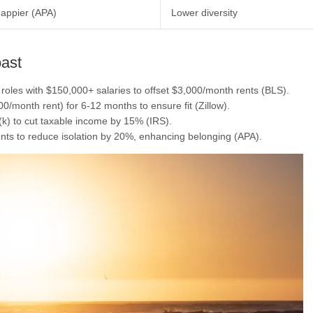
appier (APA)
Lower diversity
oast
e roles with $150,000+ salaries to offset $3,000/month rents (BLS).
000/month rent) for 6-12 months to ensure fit (Zillow).
(k) to cut taxable income by 15% (IRS).
nts to reduce isolation by 20%, enhancing belonging (APA).