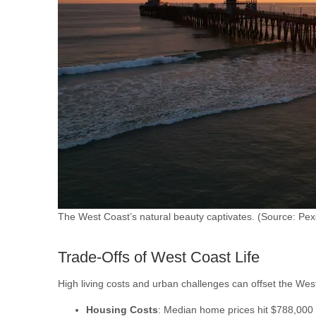
The West Coast’s natural beauty captivates. (Source: Pex
Trade-Offs of West Coast Life
High living costs and urban challenges can offset the Wes
Housing Costs
: Median home prices hit $788,000 