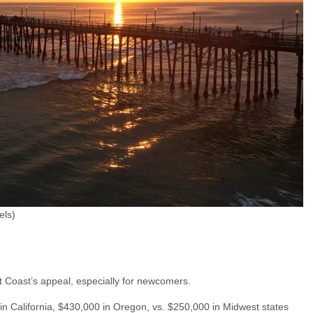
els)
t Coast’s appeal, especially for newcomers.
in California, $430,000 in Oregon, vs. $250,000 in Midwest states