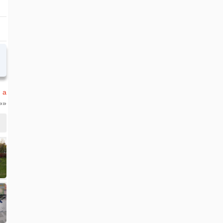
n a
»»