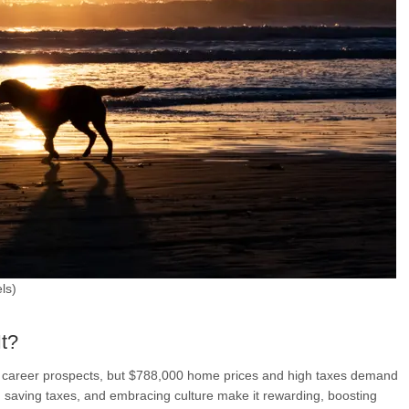
ls)
It?
nd career prospects, but $788,000 home prices and high taxes demand
st, saving taxes, and embracing culture make it rewarding, boosting