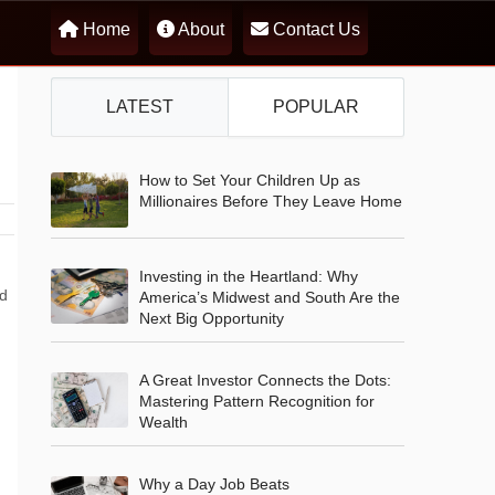
Home
About
Contact Us
LATEST
POPULAR
How to Set Your Children Up as
Millionaires Before They Leave Home
Investing in the Heartland: Why
nd
America’s Midwest and South Are the
Next Big Opportunity
A Great Investor Connects the Dots:
Mastering Pattern Recognition for
Wealth
Why a Day Job Beats