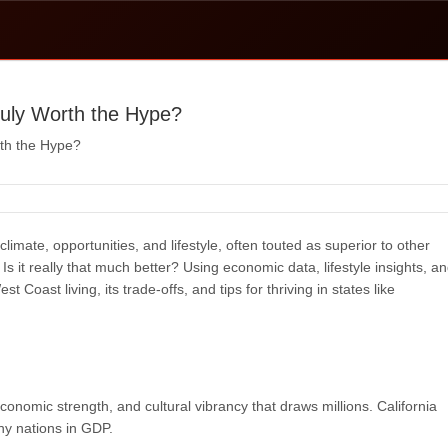
Truly Worth the Hype?
rth the Hype?
climate, opportunities, and lifestyle, often touted as superior to other
Is it really that much better? Using economic data, lifestyle insights, a
 Coast living, its trade-offs, and tips for thriving in states like
onomic strength, and cultural vibrancy that draws millions. California
ny nations in GDP.