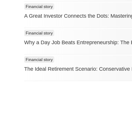
Financial story
A Great Investor Connects the Dots: Masterin
Financial story
Why a Day Job Beats Entrepreneurship: The Ea
Financial story
The Ideal Retirement Scenario: Conservative
The Finance Story © Copyright 2026. All Rights Reserved.