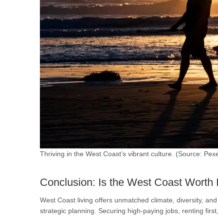
Thriving in the West Coast’s vibrant culture. (Source: Pexe
Conclusion: Is the West Coast Worth 
West Coast living offers unmatched climate, diversity, a
strategic planning. Securing high-paying jobs, renting fir