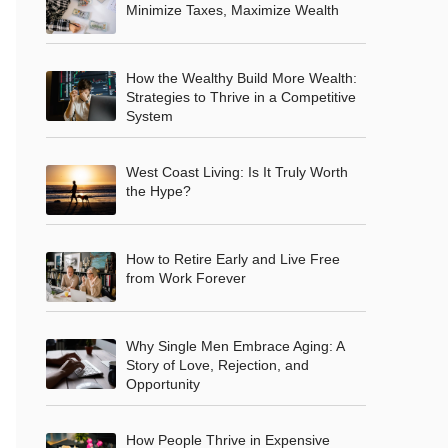
Minimize Taxes, Maximize Wealth
How the Wealthy Build More Wealth:
Strategies to Thrive in a Competitive
System
West Coast Living: Is It Truly Worth
the Hype?
How to Retire Early and Live Free
from Work Forever
Why Single Men Embrace Aging: A
Story of Love, Rejection, and
Opportunity
How People Thrive in Expensive