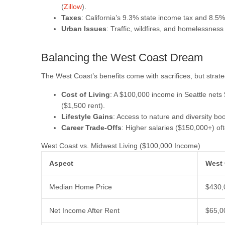
(
Zillow
).
Taxes
: California’s 9.3% state income tax and 8.5% 
Urban Issues
: Traffic, wildfires, and homelessness
Balancing the West Coast Dream
The West Coast’s benefits come with sacrifices, but strate
Cost of Living
: A $100,000 income in Seattle nets
($1,500 rent).
Lifestyle Gains
: Access to nature and diversity b
Career Trade-Offs
: Higher salaries ($150,000+) of
West Coast vs. Midwest Living ($100,000 Income)
Aspect
West 
Median Home Price
$430,
Net Income After Rent
$65,0