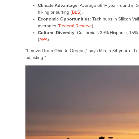
Climate Advantage
: Average 68°F year-round in Sa
hiking or surfing (
BLS
).
Economic Opportunities
: Tech hubs in Silicon V
averages (
Federal Reserve
).
Cultural Diversity
: California’s 39% Hispanic, 15%
(
APA
).
“I moved from Ohio to Oregon,” says Mia, a 34-year-old d
adjusting.”