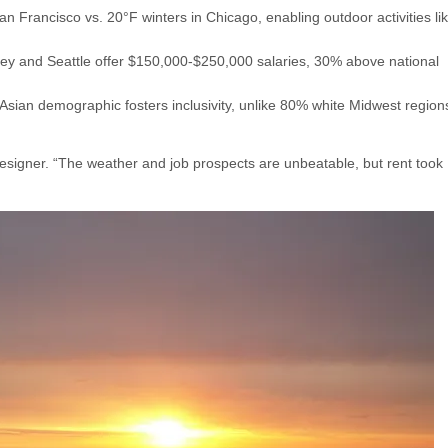
n Francisco vs. 20°F winters in Chicago, enabling outdoor activities li
alley and Seattle offer $150,000-$250,000 salaries, 30% above national
 Asian demographic fosters inclusivity, unlike 80% white Midwest region
esigner. “The weather and job prospects are unbeatable, but rent took