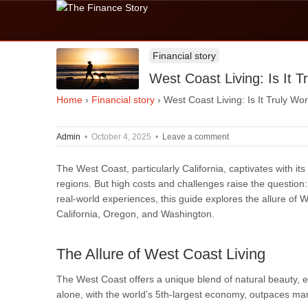
Financial story
West Coast Living: Is It 
Home
›
Financial story
›
West Coast Living: Is It Truly Wo
Admin
•
October 4, 2025
•
Leave a comment
The West Coast, particularly California, captivates with its 
regions. But high costs and challenges raise the question: 
real-world experiences, this guide explores the allure of West
California, Oregon, and Washington.
The Allure of West Coast Living
The West Coast offers a unique blend of natural beauty, ec
alone, with the world’s 5th-largest economy, outpaces ma