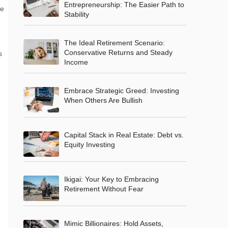
Entrepreneurship: The Easier Path to
ke
Stability
The Ideal Retirement Scenario:
Conservative Returns and Steady
s
Income
Embrace Strategic Greed: Investing
When Others Are Bullish
Capital Stack in Real Estate: Debt vs.
Equity Investing
Ikigai: Your Key to Embracing
Retirement Without Fear
Mimic Billionaires: Hold Assets,