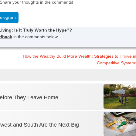
Share your thoughts in the comments!
elegram
iving: Is It Truly Worth the Hype?
?
edback
in the comments below.
How the Wealthy Build More Wealth: Strategies to Thrive i
Competitive System
 Before They Leave Home
dwest and South Are the Next Big