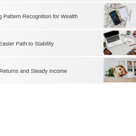
g Pattern Recognition for Wealth
sier Path to Stability
 Returns and Steady Income