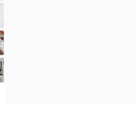
Contact Us
Privacy Policy