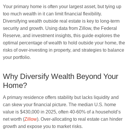
Your primary home is often your largest asset, but tying up
too much wealth in it can limit financial flexibility.
Diversifying wealth outside real estate is key to long-term
security and growth. Using data from Zillow, the Federal
Reserve, and investment insights, this guide explores the
optimal percentage of wealth to hold outside your home, the
risks of over-investing in property, and strategies to balance
your portfolio.
Why Diversify Wealth Beyond Your
Home?
A primary residence offers stability but lacks liquidity and
can skew your financial picture. The median U.S. home
value is $430,000 in 2025, often 40-60% of a household’s
net worth (
Zillow
). Over-allocating to real estate can hinder
growth and expose you to market risks.