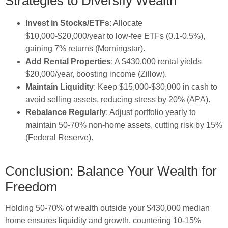
Strategies to Diversify Wealth
Invest in Stocks/ETFs
: Allocate
$10,000-$20,000/year to low-fee ETFs (0.1-0.5%),
gaining 7% returns (Morningstar).
Add Rental Properties
: A $430,000 rental yields
$20,000/year, boosting income (Zillow).
Maintain Liquidity
: Keep $15,000-$30,000 in cash to
avoid selling assets, reducing stress by 20% (APA).
Rebalance Regularly
: Adjust portfolio yearly to
maintain 50-70% non-home assets, cutting risk by 15%
(Federal Reserve).
Conclusion: Balance Your Wealth for
Freedom
Holding 50-70% of wealth outside your $430,000 median
home ensures liquidity and growth, countering 10-15%