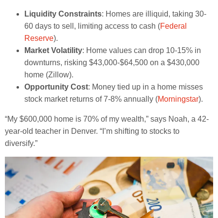
Liquidity Constraints
: Homes are illiquid, taking 30-
60 days to sell, limiting access to cash (
Federal
Reserve
).
Market Volatility
: Home values can drop 10-15% in
downturns, risking $43,000-$64,500 on a $430,000
home (Zillow).
Opportunity Cost
: Money tied up in a home misses
stock market returns of 7-8% annually (
Morningstar
).
“My $600,000 home is 70% of my wealth,” says Noah, a 42-
year-old teacher in Denver. “I’m shifting to stocks to
diversify.”