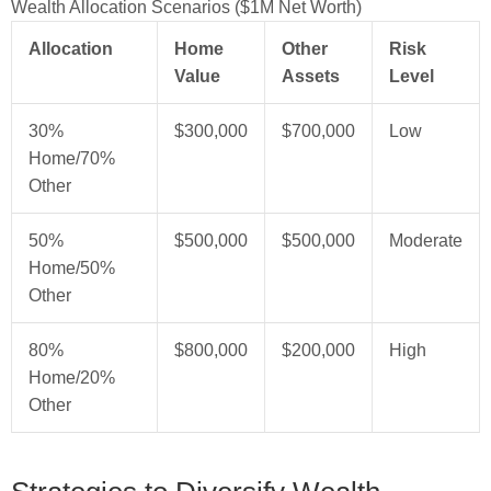
Wealth Allocation Scenarios ($1M Net Worth)
Allocation
Home
Other
Risk
Value
Assets
Level
30%
$300,000
$700,000
Low
Home/70%
Other
50%
$500,000
$500,000
Moderate
Home/50%
Other
80%
$800,000
$200,000
High
Home/20%
Other