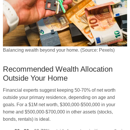
Balancing wealth beyond your home. (Source: Pexels)
Recommended Wealth Allocation
Outside Your Home
Financial experts suggest keeping 50-70% of net worth
outside your primary residence, depending on age and
goals. For a $1M net worth, $300,000-$500,000 in your
home and $500,000-$700,000 in other assets (stocks,
bonds, rentals) is ideal.