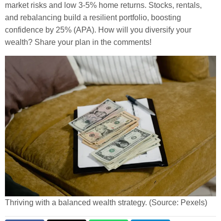
market risks and low 3-5% home returns. Stocks, rentals,
and rebalancing build a resilient portfolio, boosting
confidence by 25% (APA). How will you diversify your
wealth? Share your plan in the comments!
Thriving with a balanced wealth strategy. (Source: Pexels)