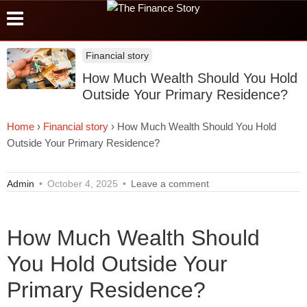
Financial story
How Much Wealth Should You Hold
Outside Your Primary Residence?
Home
›
Financial story
›
How Much Wealth Should You Hold
Outside Your Primary Residence?
Admin
•
October 4, 2025
•
Leave a comment
How Much Wealth Should
You Hold Outside Your
Primary Residence?