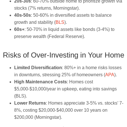
20s-30s
: 60-70% outside home to prioritize growth via
stocks (7% returns, Morningstar).
40s-50s
: 50-60% in diversified assets to balance
growth and stability (
BLS
).
60s+
: 50-70% in liquid assets like bonds (3-4%) to
preserve wealth (Federal Reserve).
Risks of Over-Investing in Your Home
Limited Diversification
: 80%+ in a home risks losses
in downturns, stressing 25% of homeowners (
APA
).
High Maintenance Costs
: Homes cost
$5,000-$10,000/year in upkeep, eating into savings
(BLS).
Lower Returns
: Homes appreciate 3-5% vs. stocks’ 7-
8%, costing $20,000-$40,000 over 10 years on
$200,000 (Morningstar).