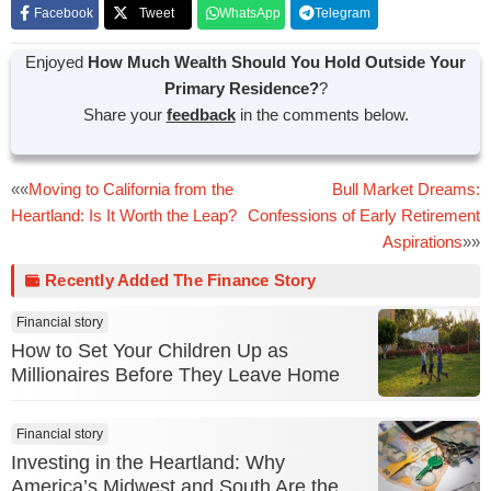
Facebook
Tweet
WhatsApp
Telegram
Enjoyed
How Much Wealth Should You Hold Outside Your
Primary Residence?
?
Share your
feedback
in the comments below.
Post
««
Moving to California from the
Bull Market Dreams:
Heartland: Is It Worth the Leap?
Confessions of Early Retirement
navigation
Aspirations
»»
Recently Added The Finance Story
Financial story
How to Set Your Children Up as
Millionaires Before They Leave Home
Financial story
Investing in the Heartland: Why
America’s Midwest and South Are the