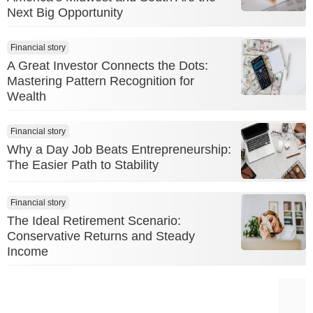
Next Big Opportunity
Financial story
A Great Investor Connects the Dots:
Mastering Pattern Recognition for
Wealth
Financial story
Why a Day Job Beats Entrepreneurship:
The Easier Path to Stability
Financial story
The Ideal Retirement Scenario:
Conservative Returns and Steady
Income