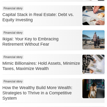
Financial story
Capital Stack in Real Estate: Debt vs.
Equity Investing
Financial story
Ikigai: Your Key to Embracing
Retirement Without Fear
Financial story
Mimic Billionaires: Hold Assets, Minimize
Taxes, Maximize Wealth
Financial story
How the Wealthy Build More Wealth:
Strategies to Thrive in a Competitive
System