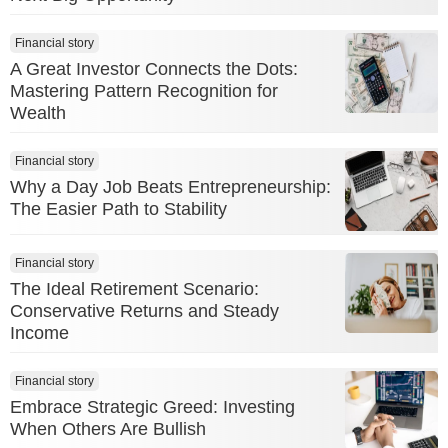
Financial story
A Great Investor Connects the Dots:
Mastering Pattern Recognition for
Wealth
Financial story
Why a Day Job Beats Entrepreneurship:
The Easier Path to Stability
Financial story
The Ideal Retirement Scenario:
Conservative Returns and Steady
Income
Financial story
Embrace Strategic Greed: Investing
When Others Are Bullish