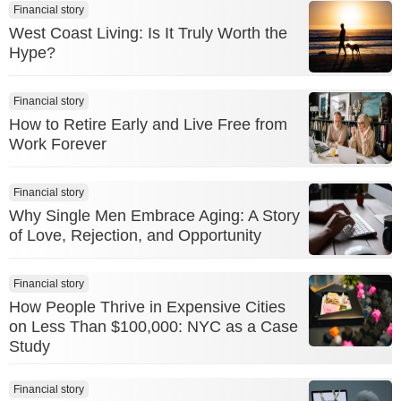
Financial story
West Coast Living: Is It Truly Worth the
Hype?
Financial story
How to Retire Early and Live Free from
Work Forever
Financial story
Why Single Men Embrace Aging: A Story
of Love, Rejection, and Opportunity
Financial story
How People Thrive in Expensive Cities
on Less Than $100,000: NYC as a Case
Study
Financial story