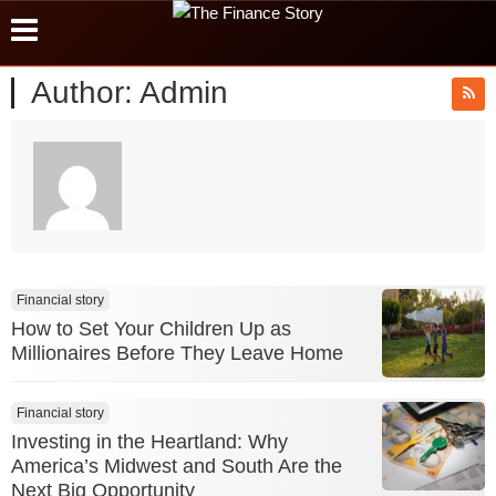
Author:
Admin
Financial story
How to Set Your Children Up as
Millionaires Before They Leave Home
Financial story
Investing in the Heartland: Why
America’s Midwest and South Are the
Next Big Opportunity